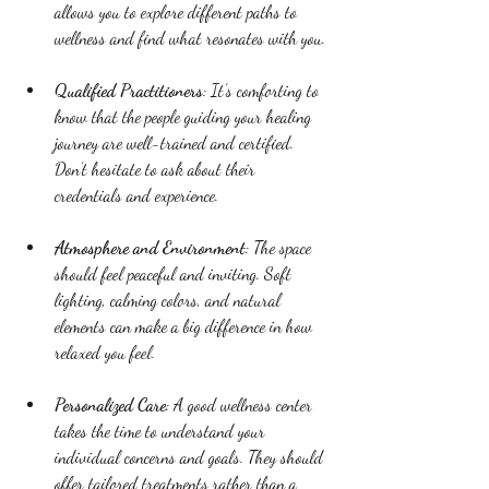
allows you to explore different paths to 
wellness and find what resonates with you.
Qualified Practitioners
: It’s comforting to 
know that the people guiding your healing 
journey are well-trained and certified. 
Don’t hesitate to ask about their 
credentials and experience.
Atmosphere and Environment
: The space 
should feel peaceful and inviting. Soft 
lighting, calming colors, and natural 
elements can make a big difference in how 
relaxed you feel.
Personalized Care
: A good wellness center 
takes the time to understand your 
individual concerns and goals. They should 
offer tailored treatments rather than a 