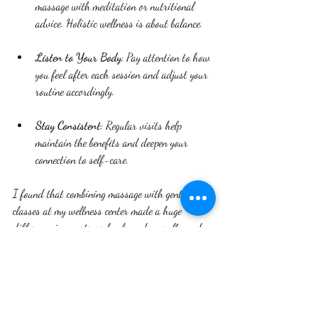
massage with meditation or nutritional 
advice. Holistic wellness is about balance.
Listen to Your Body
: Pay attention to how 
you feel after each session and adjust your 
routine accordingly.
Stay Consistent
: Regular visits help 
maintain the benefits and deepen your 
connection to self-care.
I found that combining massage with gentle yoga 
classes at my wellness center made a huge 
difference in my stress levels and overall mood.
Embracing a Holistic 
Lifestyle Beyond the Center