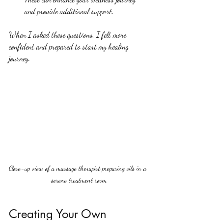
and provide additional support.
When I asked these questions, I felt more 
confident and prepared to start my healing 
journey.
Close-up view of a massage therapist preparing oils in a 
serene treatment room
Creating Your Own 