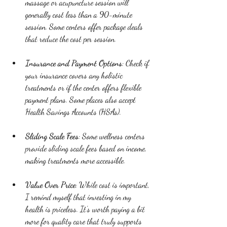
massage or acupuncture session will 
generally cost less than a 90-minute 
session. Some centers offer package deals 
that reduce the cost per session.
Insurance and Payment Options
: Check if 
your insurance covers any holistic 
treatments or if the center offers flexible 
payment plans. Some places also accept 
Health Savings Accounts (HSAs).
Sliding Scale Fees
: Some wellness centers 
provide sliding scale fees based on income, 
making treatments more accessible.
Value Over Price
: While cost is important, 
I remind myself that investing in my 
health is priceless. It’s worth paying a bit 
more for quality care that truly supports 