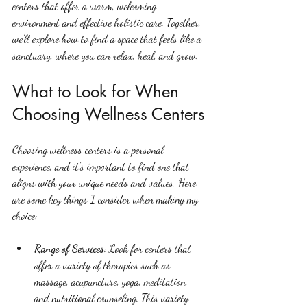
centers that offer a warm, welcoming 
environment and effective holistic care. Together, 
we’ll explore how to find a space that feels like a 
sanctuary, where you can relax, heal, and grow.
What to Look for When 
Choosing Wellness Centers
Choosing wellness centers is a personal 
experience, and it’s important to find one that 
aligns with your unique needs and values. Here 
are some key things I consider when making my 
choice:
Range of Services
: Look for centers that 
offer a variety of therapies such as 
massage, acupuncture, yoga, meditation, 
and nutritional counseling. This variety 