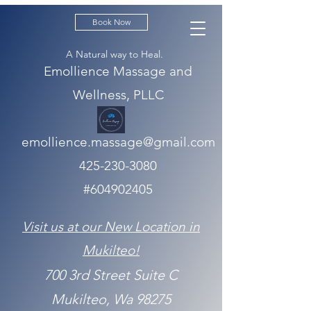
Book Now
A Natural way to Heal.
Emollience Massage and
Wellness, PLLC
emollience.massage@gmail.com
425-230-3080
#604902405
Visit us at our New Location in
Mukilteo!
700 3rd Street Suite C
Mukilteo, Wa 98275