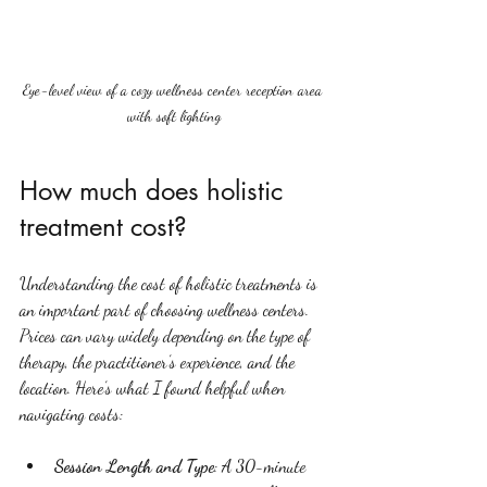
Eye-level view of a cozy wellness center reception area 
with soft lighting
How much does holistic 
treatment cost?
Understanding the cost of holistic treatments is 
an important part of choosing wellness centers. 
Prices can vary widely depending on the type of 
therapy, the practitioner’s experience, and the 
location. Here’s what I found helpful when 
navigating costs:
Session Length and Type
: A 30-minute 