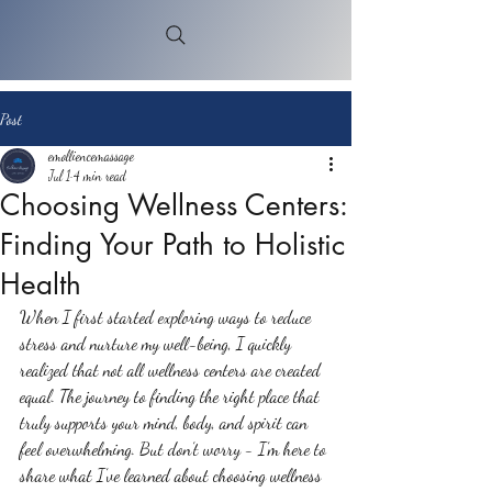
Post
emolliencemassage
Jul 1
4 min read
Choosing Wellness Centers:
Finding Your Path to Holistic
Health
When I first started exploring ways to reduce 
stress and nurture my well-being, I quickly 
realized that not all wellness centers are created 
equal. The journey to finding the right place that 
truly supports your mind, body, and spirit can 
feel overwhelming. But don’t worry - I’m here to 
share what I’ve learned about choosing wellness 