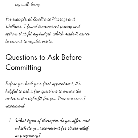
my well-being.
For example, at Emollience Massage and 
Wellness, I found transparent pricing and 
options that fit my budget, which made it easier 
to commit to regular visits.
Questions to Ask Before 
Committing
Before you book your first appointment, it’s 
helpful to ask a few questions to ensure the 
center is the right fit for you. Here are some I 
recommend:
What types of therapies do you offer, and 
which do you recommend for stress relief 
or pregnancy?