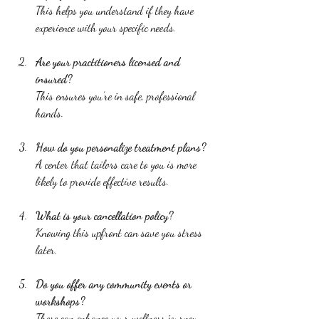
This helps you understand if they have 
experience with your specific needs.
Are your practitioners licensed and 
insured?
This ensures you’re in safe, professional 
hands.
How do you personalize treatment plans?
A center that tailors care to you is more 
likely to provide effective results.
What is your cancellation policy?
Knowing this upfront can save you stress 
later.
Do you offer any community events or 
workshops?
These can enhance your wellness journey 