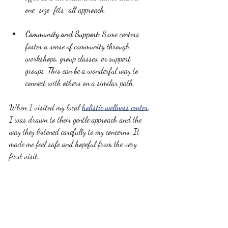
one-size-fits-all approach.
Community and Support
: Some centers 
foster a sense of community through 
workshops, group classes, or support 
groups. This can be a wonderful way to 
connect with others on a similar path.
When I visited my local 
holistic wellness center
, 
I was drawn to their gentle approach and the 
way they listened carefully to my concerns. It 
made me feel safe and hopeful from the very 
first visit.