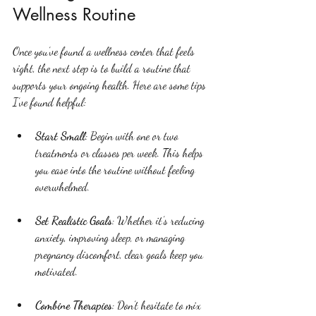
Wellness Routine
Once you’ve found a wellness center that feels 
right, the next step is to build a routine that 
supports your ongoing health. Here are some tips 
I’ve found helpful:
Start Small
: Begin with one or two 
treatments or classes per week. This helps 
you ease into the routine without feeling 
overwhelmed.
Set Realistic Goals
: Whether it’s reducing 
anxiety, improving sleep, or managing 
pregnancy discomfort, clear goals keep you 
motivated.
Combine Therapies
: Don’t hesitate to mix 