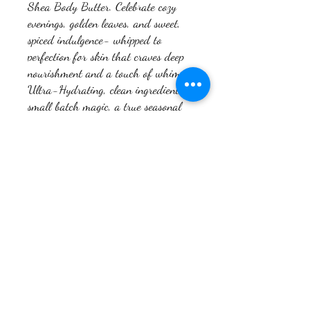
Shea Body Butter. Celebrate cozy
evenings, golden leaves, and sweet,
spiced indulgence- whipped to
perfection for skin that craves deep
nourishment and a touch of whimsy.
Ultra-Hydrating, clean ingredients,
small batch magic, a true seasonal
delight.
Return Policy
Do Not Sell My Personal
Emollience Massage and
Information
Wellness, PLLC
#604902405