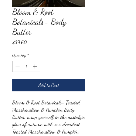
Bloom & Root
Botanicals- Body
Butter
Price
$39.60
Quantity
*
Add to Cart
Bloom & Root Botanicals~ Toasted
Marshmallow & Pumpkin Body
Butter, wrap yourself in the nostalgic
glow of autumn with our decadent
Toasted Marshmallow & Pumpkin