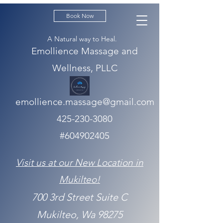
Book Now
A Natural way to Heal.
Emollience Massage and
Wellness, PLLC
emollience.massage@gmail.com
425-230-3080
#604902405
Visit us at our New Location in
Mukilteo!
700 3rd Street Suite C
Mukilteo, Wa 98275